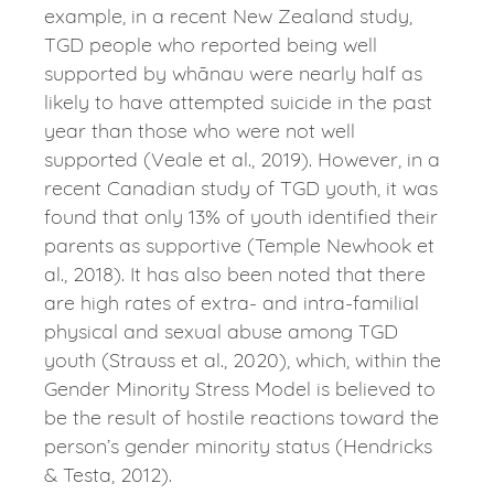
example, in a recent New Zealand study,
TGD people who reported being well
supported by whānau were nearly half as
likely to have attempted suicide in the past
year than those who were not well
supported (Veale et al., 2019). However, in a
recent Canadian study of TGD youth, it was
found that only 13% of youth identified their
parents as supportive (Temple Newhook et
al., 2018). It has also been noted that there
are high rates of extra- and intra-familial
physical and sexual abuse among TGD
youth (Strauss et al., 2020), which, within the
Gender Minority Stress Model is believed to
be the result of hostile reactions toward the
person’s gender minority status (Hendricks
& Testa, 2012).