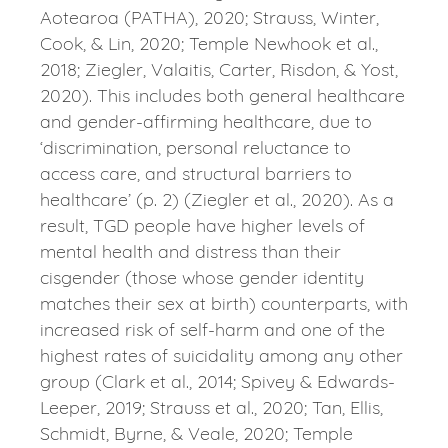
Aotearoa (PATHA), 2020; Strauss, Winter,
Cook, & Lin, 2020; Temple Newhook et al.,
2018; Ziegler, Valaitis, Carter, Risdon, & Yost,
2020). This includes both general healthcare
and gender-affirming healthcare, due to
‘discrimination, personal reluctance to
access care, and structural barriers to
healthcare’ (p. 2) (Ziegler et al., 2020). As a
result, TGD people have higher levels of
mental health and distress than their
cisgender (those whose gender identity
matches their sex at birth) counterparts, with
increased risk of self-harm and one of the
highest rates of suicidality among any other
group (Clark et al., 2014; Spivey & Edwards-
Leeper, 2019; Strauss et al., 2020; Tan, Ellis,
Schmidt, Byrne, & Veale, 2020; Temple