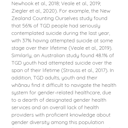
Newhook et al., 2018; Veale et al., 2019;
Ziegler et al., 2020). For example, the New
Zealand Counting Ourselves study found
that 56% of TGD people had seriously
contemplated suicide during the last year,
with 37% having attempted suicide at some
stage over their lifetime (Veale et al., 2019).
Similarly, an Australian study found 48.1% of
TGD youth had attempted suicide over the
span of their lifetime (Strauss et al., 2017). In
addition, TGD adults, youth and their
whānau find it difficult to navigate the health
system for gender-related healthcare, due
to a dearth of designated gender health
services and an overall lack of health
providers with proficient knowledge about
gender diversity among this population