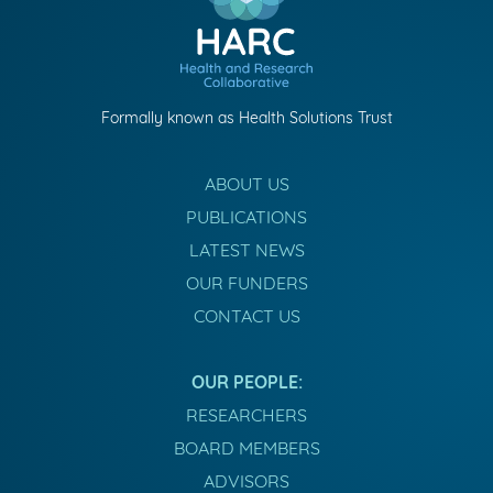
Formally known as Health Solutions Trust
ABOUT US
PUBLICATIONS
LATEST NEWS
OUR FUNDERS
CONTACT US
OUR PEOPLE:
RESEARCHERS
BOARD MEMBERS
ADVISORS