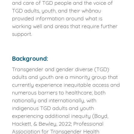
and care of TGD people and the voice of
TGD adults, youth, and their whānau
provided information around what is
working well and areas that require further
support.
Background:
Transgender and gender diverse (TGD)
adults and youth are a minority group that
currently experience inequitable access and
numerous barriers to healthcare, both
nationally and internationally, with
indigenous TGD adults and youth
experiencing additional inequity (Boyd,
Hackett, & Bewley, 2022; Professional
Association for Transgender Health