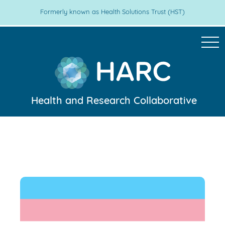
Formerly known as Health Solutions Trust (HST)
Health and Research Collaborative