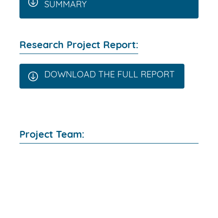
SUMMARY
Research Project Report:
DOWNLOAD THE FULL REPORT
Project Team: