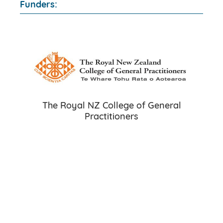
Funders:
The Royal NZ College of General
Practitioners