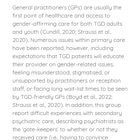
General practitioners (GPs) are usually the
first point of healthcare and access to
gender-affirming care for both TGD adults
and youth (Cundill, 2020; Strauss et al.,
2020). Numerous issues within primary care
have been reported, however, including
expectations that TGD patients will educate
their provider on gender-related issues,
feeling misunderstood, stigmatised, or
unsupported by practitioners or reception
staff, or facing long wait-list times to be seen
by TGD-friendly GPs (Boyd et al., 2022;
Strauss et al., 2020). In addition, this group
report difficult experiences with secondary
psychiatric care, describing psychiatrists as
the ‘gate-keepers’ to whether or not they
received care (i.e., having to convince