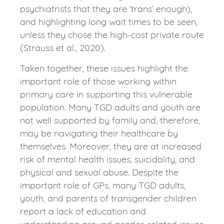
psychiatrists that they are ‘trans’ enough),
and highlighting long wait times to be seen,
unless they chose the high-cost private route
(Strauss et al., 2020).
Taken together, these issues highlight the
important role of those working within
primary care in supporting this vulnerable
population. Many TGD adults and youth are
not well supported by family and, therefore,
may be navigating their healthcare by
themselves. Moreover, they are at increased
risk of mental health issues, suicidality, and
physical and sexual abuse. Despite the
important role of GPs, many TGD adults,
youth, and parents of transgender children
report a lack of education and