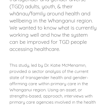
(TGD) adults, youth, & their
whānau/family around health and
wellbeing in the Whanganui region.
We wanted to know what is currently
working well and how the system
can be improved for TGD people
accessing healthcare.
This study, led by Dr. Katie McMenamin,
provided a sector analysis of the current
state of transgender health and gender-
affirming care within primary care in the
Whanganui region. Using an asset, or
strengths-based, approach, interviews with
primary care agencies involved in the health