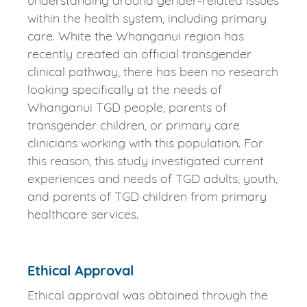
understanding around gender-related issues
within the health system, including primary
care. White the Whanganui region has
recently created an official transgender
clinical pathway, there has been no research
looking specifically at the needs of
Whanganui TGD people, parents of
transgender children, or primary care
clinicians working with this population. For
this reason, this study investigated current
experiences and needs of TGD adults, youth,
and parents of TGD children from primary
healthcare services.
Ethical Approval
Ethical approval was obtained through the