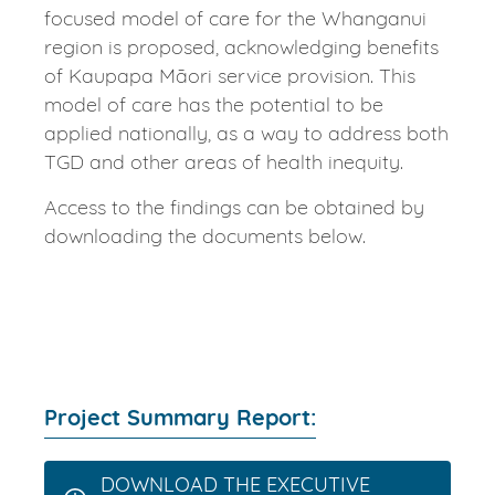
focused model of care for the Whanganui
region is proposed, acknowledging benefits
of Kaupapa Māori service provision. This
model of care has the potential to be
applied nationally, as a way to address both
TGD and other areas of health inequity.
Access to the findings can be obtained by
downloading the documents below.
Project Summary Report:
DOWNLOAD THE EXECUTIVE