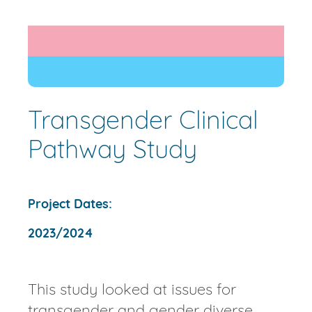
Transgender Clinical
Pathway Study
Project Dates:
2023/2024
This study looked at issues for
transgender and gender diverse