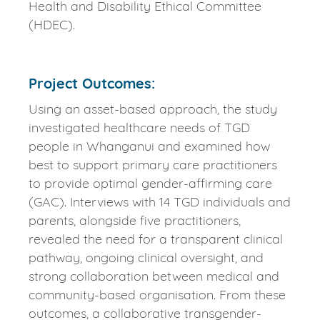
Health and Disability Ethical Committee
(HDEC).
Project Outcomes:
Using an asset-based approach, the study
investigated healthcare needs of TGD
people in Whanganui and examined how
best to support primary care practitioners
to provide optimal gender-affirming care
(GAC). Interviews with 14 TGD individuals and
parents, alongside five practitioners,
revealed the need for a transparent clinical
pathway, ongoing clinical oversight, and
strong collaboration between medical and
community-based organisation. From these
outcomes, a collaborative transgender-