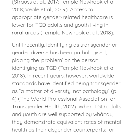
(Strauss et al., 2017; Temple Newhook et al.,
2018; Veale et al., 2019). Access to
appropriate gender-related healthcare is
lower for TGD adults and youth living in
rural areas (Temple Newhook et al., 2018).
Until recently, identifying as transgender or
gender diverse has been pathologised,
placing the ‘problem’ on the person
identifying as TGD (Temple Newhook et al.,
2018). In recent years, however, worldwide
standards have identified being transgender
as “a matter of diversity, not pathology” (p.
4) (The World Professional Association for
Transgender Health, 2012). When TGD adults
and youth are well supported by whānau,
they demonstrate equivalent rates of mental
health as their cisgender counterparts; for